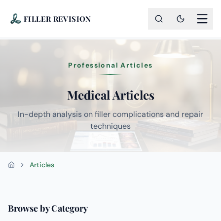
FILLER REVISION
Professional Articles
Medical Articles
In-depth analysis on filler complications and repair
techniques
Articles
Home
Browse by Category