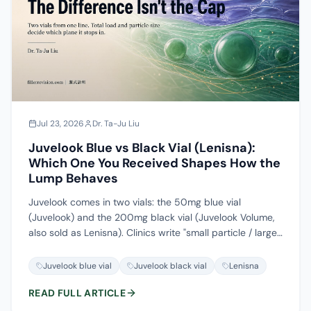
Jul 23, 2026
Dr. Ta-Ju Liu
Juvelook Blue vs Black Vial (Lenisna):
Which One You Received Shapes How the
Lump Behaves
Juvelook comes in two vials: the 50mg blue vial
(Juvelook) and the 200mg black vial (Juvelook Volume,
also sold as Lenisna). Clinics write "small particle / large
particle," patients say "blue vial / black vial," and the
packaging reads Juvelook or Lenisna. Three sets of
Juvelook blue vial
Juvelook black vial
Lenisna
names for the same two products, and almost nowhere
READ FULL ARTICLE
are they mapped to each other. This article lays out the
composition figures with their evidence tier, explains