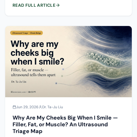
collagen implants, autologous fat and acellular dermal
READ FULL ARTICLE
matrix — the smoothness, reversibility and stimulation
risk of each in the forehead, plus how lumps, overfilling
and delayed nodules form, how to tell them apart, and
how to prevent them.
Jun 29, 2026
Dr. Ta-Ju Liu
Why Are My Cheeks Big When I Smile —
Filler, Fat, or Muscle? An Ultrasound
Triage Map