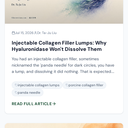
Jul 15, 2026
Dr. Ta-Ju Liu
Injectable Collagen Filler Lumps: Why
Hyaluronidase Won't Dissolve Them
You had an injectable collagen filler, sometimes
nicknamed the 'panda needle' for dark circles, you have
a lump, and dissolving it did nothing. That is expected.
Injectable collagen is not hyaluronic acid, so
hyaluronidase has nothing to act on. And the same
injectable collagen lumps
porcine collagen filler
nickname means different products in different places:
panda needle
in Taiwan the panda needle is usually porcine collagen,
which does not dissolve; in Hong Kong it is often an HA
READ FULL ARTICLE
product, which does. This guide separates the two
kinds of collagen lump, the mechanical build-up type
and the recurring inflammatory type, explains why the