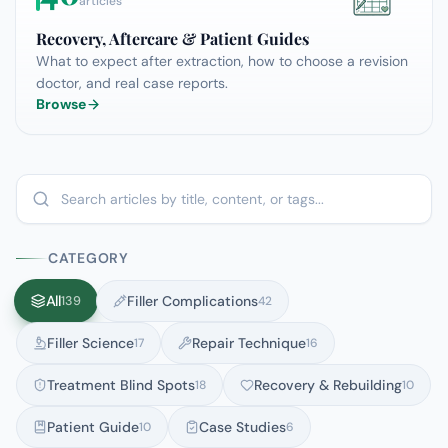
articles
Recovery, Aftercare & Patient Guides
What to expect after extraction, how to choose a revision
doctor, and real case reports.
Browse
CATEGORY
All
Filler Complications
139
42
Filler Science
Repair Technique
17
16
Treatment Blind Spots
Recovery & Rebuilding
18
10
Patient Guide
Case Studies
10
6