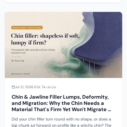
why "the blue vial is just a skin booster so it cannot
cause nodules" does not hold up, and addresses
whether a mesotherapy injector gun can actually deliver
this material at all.
Jul 21, 2026
Dr. Ta-Ju Liu
Chin & Jawline Filler Lumps, Deformity,
and Migration: Why the Chin Needs a
Material That's Firm Yet Won't Migrate —
A Complete Guide to Material Choice
Did your chin filler turn round with no shape, or does a
and Repair
big chunk jut forward on profile like a witch's chin? The