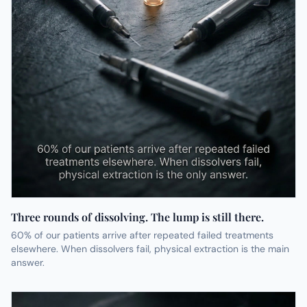
Three rounds of dissolving. The lump is still there.
60% of our patients arrive after repeated failed treatments
elsewhere. When dissolvers fail, physical extraction is the main
answer.