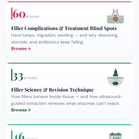
60
articles
Filler Complications & Treatment Blind Spots
Hard lumps, migration, swelling — and why dissolving,
steroids, and antibiotics keep failing.
Browse
33
articles
Filler Science & Revision Technique
How fillers behave inside tissue — and how ultrasound-
guided extraction removes what enzymes can’t reach.
Browse
46