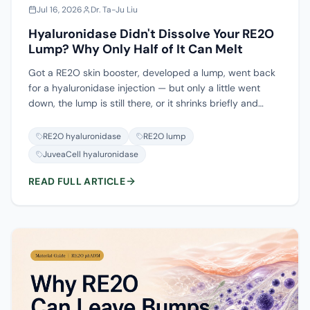
Jul 16, 2026
Dr. Ta-Ju Liu
Hyaluronidase Didn't Dissolve Your RE2O
Lump? Why Only Half of It Can Melt
Got a RE2O skin booster, developed a lump, went back
for a hyaluronidase injection — but only a little went
down, the lump is still there, or it shrinks briefly and
comes back? This is not that your dose was too low, and
not treatment failure — the main body of RE2O was
RE2O hyaluronidase
RE2O lump
never dissolvable to begin with. RE2O ships as a powder
JuveaCell hyaluronidase
of human-derived dermal matrix (ADM); at the clinic it is
reconstituted — the manufacturer's standard is saline,
READ FULL ARTICLE
and only some injectors add a little non-cross-linked
hyaluronic acid. Hyaluronidase (the dissolving enzyme)
recognizes only hyaluronic acid, so at most it breaks
down that added hyaluronic acid, while the ADM
particles that actually prop things up will not dissolve.
This piece spells out how hyaluronidase works, why it
does nothing for ADM, whether collagenase can
substitute (and why to stay conservative), and what to