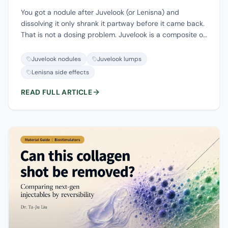
You got a nodule after Juvelook (or Lenisna) and
dissolving it only shrank it partway before it came back.
That is not a dosing problem. Juvelook is a composite of
PDLLA microspheres and hyaluronic acid, so
hyaluronidase can only break down the HA half; the
Juvelook nodules
Juvelook lumps
PDLLA and the collagen it stimulates are not enzyme-
Lenisna side effects
soluble. This guide walks through which product you
actually had, why it is only half-reversible, the real
READ FULL ARTICLE
timeline of nodules, how the five nodule types are
triaged, and when removal is the answer versus when to
leave a lump alone.