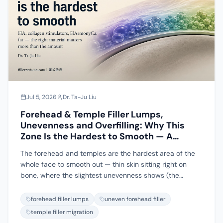
I work from watchful waiting to ultrasound-guided
extraction if one does form.
Jul 5, 2026
Dr. Ta-Ju Liu
Forehead & Temple Filler Lumps,
Unevenness and Overfilling: Why This
Zone Is the Hardest to Smooth — A
Complete Guide to Materials, Causes
The forehead and temples are the hardest area of the
and Prevention
whole face to smooth out — thin skin sitting right on
bone, where the slightest unevenness shows (the
classic bumpy forehead), plus dense vessels and filler
that migrates toward the brow tail or eyebrows. This
forehead filler lumps
uneven forehead filler
guide walks through hyaluronic acid, collagen
temple filler migration
stimulators (Sculptra, Ellansé, Radiesse), HArmonyCa,