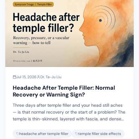
enzyme fails, and covers when ultrasound-guided
physical removal is the honest answer.
Jul 15, 2026
Dr. Ta-Ju Liu
Headache After Temple Filler: Normal
Recovery or Warning Sign?
Three days after temple filler and your head still aches
— is that normal recovery or the start of a problem? The
temple is thin-skinned, layered with fascia, and dense
with vessels and nerves, so the same word "headache"
can mean three very different things: a recovery
headache after temple filler
temple filler side effects