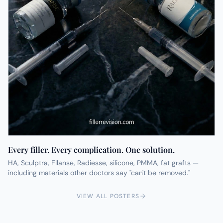
Every filler. Every complication. One solution.
HA, Sculptra, Ellanse, Radiesse, silicone, PMMA, fat grafts —
including materials other doctors say "can't be removed."
VIEW ALL POSTERS