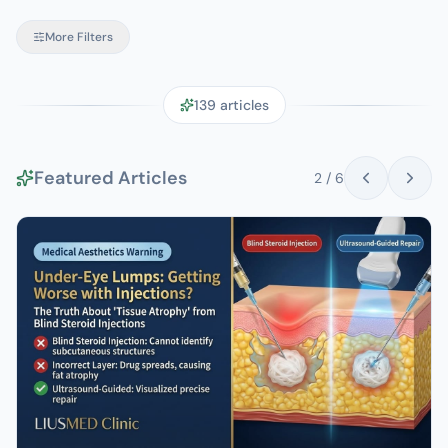
More Filters
139
articles
Featured Articles
2
/
6