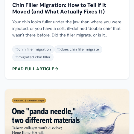
Chin Filler Migration: How to Tell If It
Moved (and What Actually Fixes It)
Your chin looks fuller under the jaw than where you were
injected, or you have a soft, ill-defined 'double chin' that
wasn't there before. Did the filler migrate, or is it
swelling, or is it simply overfilled and sitting where it was
placed? These three are treated differently, and telling
chin filler migration
does chin filler migrate
them apart is the whole first step. This guide covers why
migrated chin filler
chin filler moves, what it looks like on your face, how
ultrasound (and occasionally MRI) locates it, and the
READ FULL ARTICLE
honest limits of dissolving versus removing it.