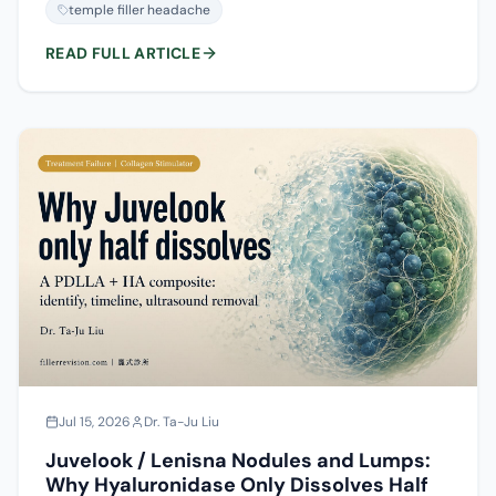
reaction from needle trauma and swelling, persistent
temple filler headache
pressure from volume or the wrong layer, or the vascular
pain you must never wait on. Here is how to tell them
READ FULL ARTICLE
apart using the timeline, the character of the pain, and
the accompanying signs.
Jul 15, 2026
Dr. Ta-Ju Liu
Juvelook / Lenisna Nodules and Lumps:
Why Hyaluronidase Only Dissolves Half