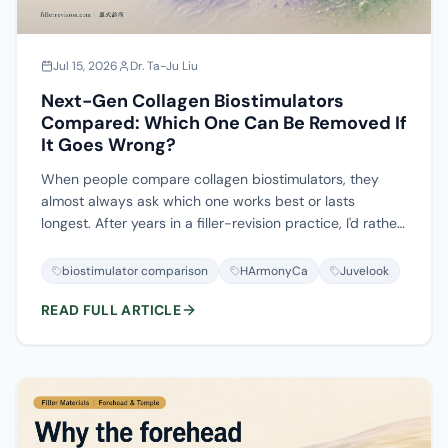
Jul 15, 2026
Dr. Ta-Ju Liu
Next-Gen Collagen Biostimulators
Compared: Which One Can Be Removed If
It Goes Wrong?
When people compare collagen biostimulators, they
almost always ask which one works best or lasts
longest. After years in a filler-revision practice, I'd rather
you asked a different question first: if this forms a lump,
can it be taken out? HArmonyCa, Juvelook and Lenisna
biostimulator comparison
HArmonyCa
Juvelook
are hybrids of hyaluronic acid plus microspheres, and
READ FULL ARTICLE
hyaluronidase only dissolves the HA half; AestheFill,
Ellansé and Sculptra are pure microsphere stimulators
that no enzyme can dissolve; Radiesse has to be
handled mechanically or surgically. This piece lines up
seven next-gen biostimulators along the one axis most
comparisons skip—reversibility—and walks through
when their nodules appear, what they look like, and how