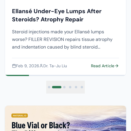
Ellansé Under-Eye Lumps After
Steroids? Atrophy Repair
Steroid injections made your Ellansé lumps
worse? FILLER REVISION repairs tissue atrophy
and indentation caused by blind steroid
treatment with ultrasound-guided precision.
Feb 9, 2026
Dr. Ta-Ju Liu
Read Article