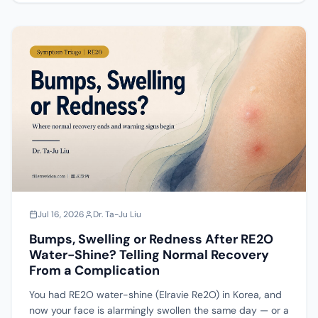
dissolve whatever hyaluronic acid was added at
reconstitution; the particles themselves stay put. This
piece lays out its composition, why it produces bumps
or deep clumps, the full spectrum of complications
(from normal recovery to infection), and — if a lump
does form — how to classify and repair it.
Jul 16, 2026
Dr. Ta-Ju Liu
Bumps, Swelling or Redness After RE2O
Water-Shine? Telling Normal Recovery
From a Complication
You had RE2O water-shine (Elravie Re2O) in Korea, and
now your face is alarmingly swollen the same day — or a