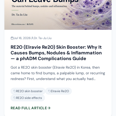
do when it won't dissolve.
Jul 16, 2026
Dr. Ta-Ju Liu
RE2O (Elravie Re2O) Skin Booster: Why It
Causes Bumps, Nodules & Inflammation
— a phADM Complications Guide
Got a RE2O skin booster (Elravie Re2O) in Korea, then
came home to find bumps, a palpable lump, or recurring
redness? First, understand what you actually had
injected. RE2O is human acellular dermal matrix ground
into particles (phADM); it ships as a powder and is
RE2O skin booster
Elravie Re2O
reconstituted before being injected into the dermis — it
RE2O side effects
is not hyaluronic acid, not just a collagen solution, and
not a Taiwan-approved filler. Because the substance is
READ FULL ARTICLE
mostly ADM particles, hyaluronidase can at most