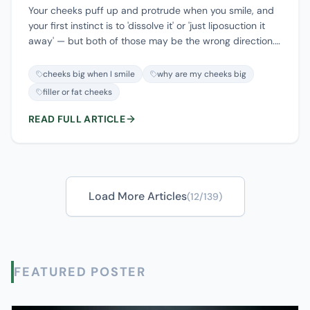
Your cheeks puff up and protrude when you smile, and
your first instinct is to 'dissolve it' or 'just liposuction it
away' — but both of those may be the wrong direction.
A cheek that's big when you smile has four very
different possible causes: too much filler, thick
cheeks big when I smile
why are my cheeks big
subcutaneous fat, a deep buccal fat pad, or your own
filler or fat cheeks
native muscle and cheekbone structure — and each one
calls for a completely different move. This article first
READ FULL ARTICLE
helps you sort out whether you want to add or to
reduce, then shows how ultrasound tells these layers
apart, and ends with a triage map: filler goes the
'dissolve vs. remove' route, thick subcutaneous fat goes
the 'precise thinning' route, and muscle and bone need
Load More Articles
(
12
/
139
)
assessment — not reflexive dissolving or suction.
FEATURED POSTER