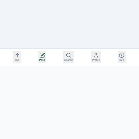
Top
Post
Search
Profile
Info
FillerRescue
Aesthetic Complication & Post-Procedure Repair Rescue
Network
Initiated by the Filler Revision Medical Team
RESOURCES