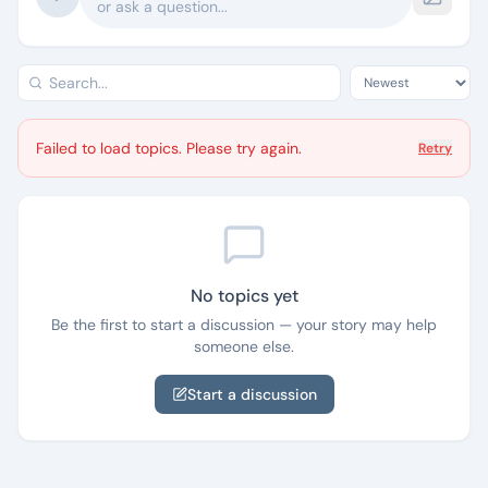
or ask a question...
Failed to load topics. Please try again.
Retry
No topics yet
Be the first to start a discussion — your story may help
someone else.
Start a discussion