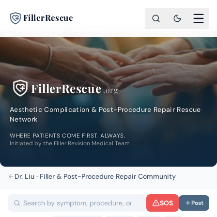
FillerRescue
FillerRescue
.org
Aesthetic Complication & Post-Procedure Repair Rescue
Network
WHERE PATIENTS COME FIRST. ALWAYS.
Initiated by the Filler Revision Medical Team
Dr. Liu · Filler & Post-Procedure Repair Community
SOS
Post