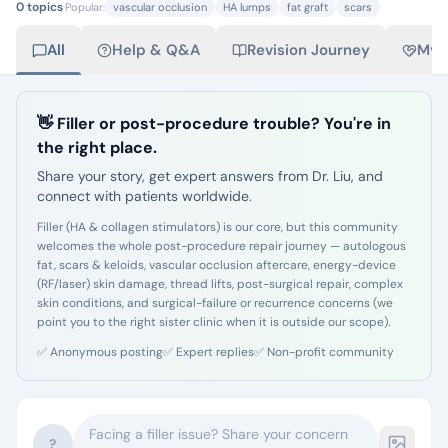
0
topics
·
Popular:
vascular occlusion
HA lumps
fat graft
scars
All
Help & Q&A
Revision Journey
My 
👋 Filler or post-procedure trouble? You're in
the right place.
Share your story, get expert answers from Dr. Liu, and
connect with patients worldwide.
Filler (HA & collagen stimulators) is our core, but this community
welcomes the whole post-procedure repair journey — autologous
fat, scars & keloids, vascular occlusion aftercare, energy-device
(RF/laser) skin damage, thread lifts, post-surgical repair, complex
skin conditions, and surgical-failure or recurrence concerns (we
point you to the right sister clinic when it is outside our scope).
✅
Anonymous posting
✅
Expert replies
✅
Non-profit community
Facing a filler issue? Share your concern
?