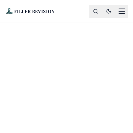
FILLER REVISION