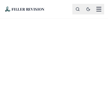
FILLER REVISION