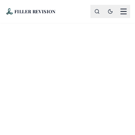
FILLER REVISION