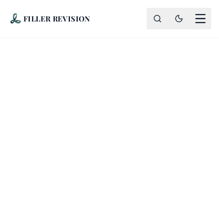
FILLER REVISION