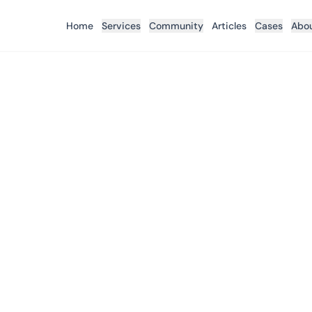
Home
Services
Community
Articles
Cases
Abo