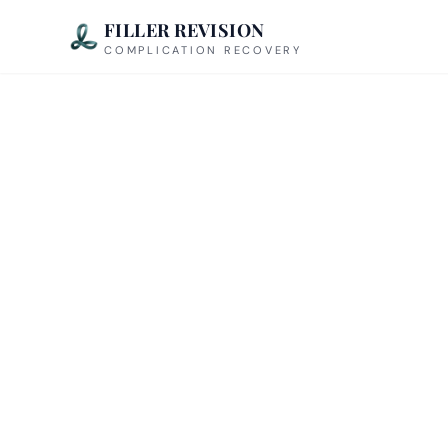
FILLER REVISION
COMPLICATION RECOVERY