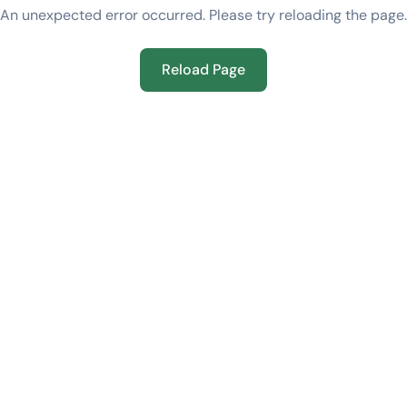
An unexpected error occurred. Please try reloading the page.
Reload Page