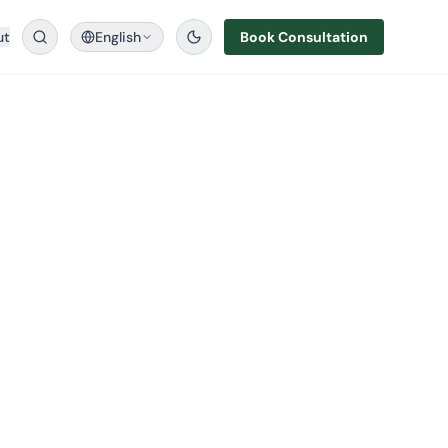
ut
English
Book Consultation