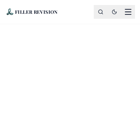
FILLER REVISION