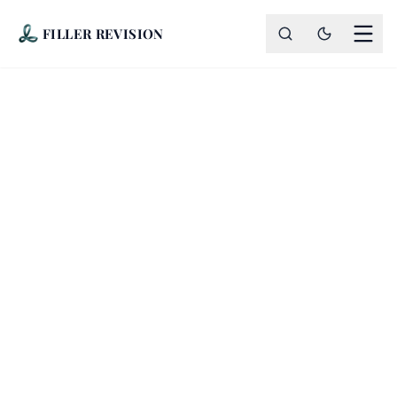
FILLER REVISION