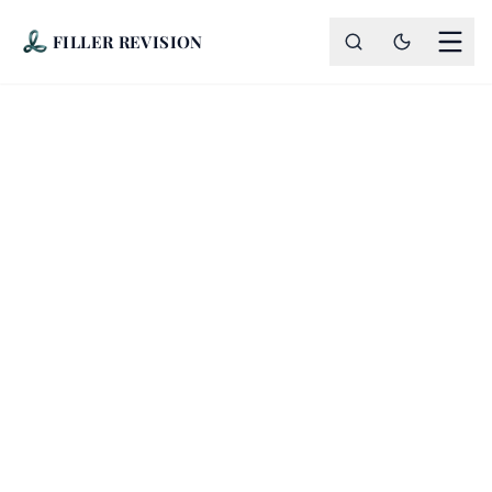
FILLER REVISION