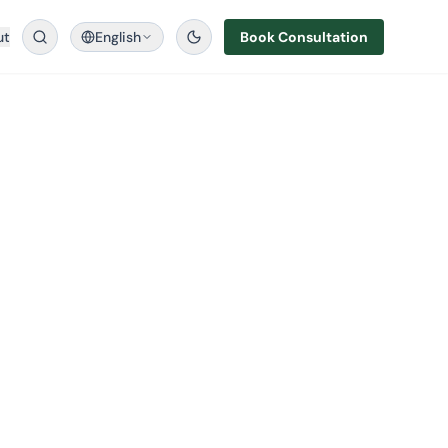
ut
English
Book Consultation