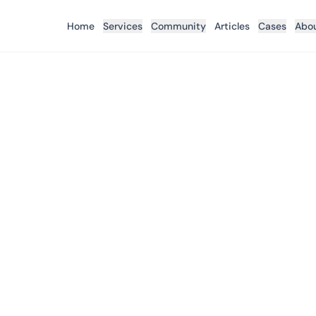
Home
Services
Community
Articles
Cases
Abo