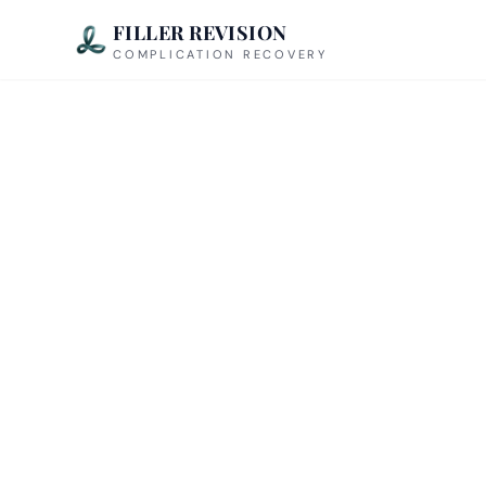
FILLER REVISION
COMPLICATION RECOVERY