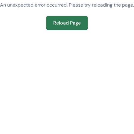
An unexpected error occurred. Please try reloading the page.
Reload Page