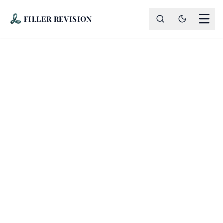
FILLER REVISION