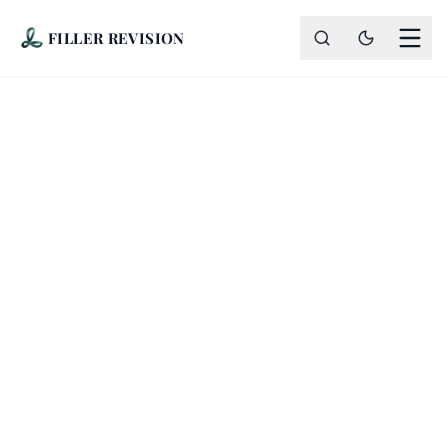
FILLER REVISION