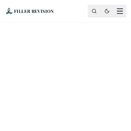
FILLER REVISION