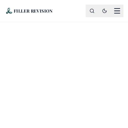
FILLER REVISION