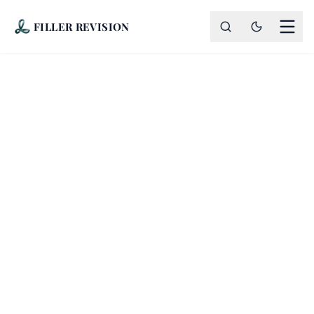
FILLER REVISION