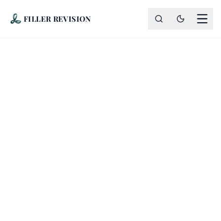
FILLER REVISION