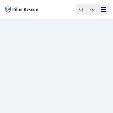
FillerRescue