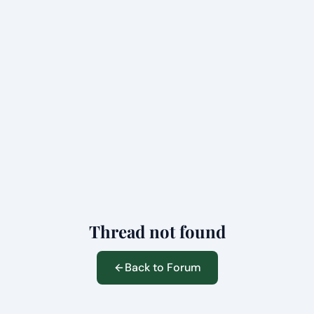
Thread not found
Back to Forum