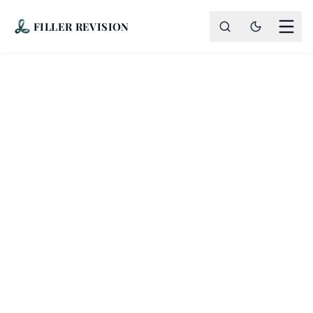
FILLER REVISION