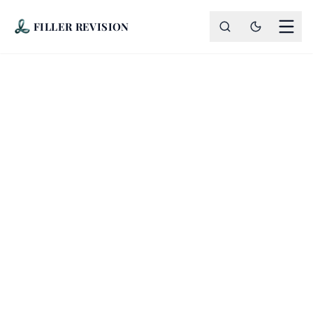
FILLER REVISION