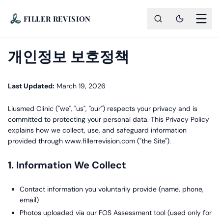
FILLER REVISION
개인정보 보호정책
Last Updated:
March 19, 2026
Liusmed Clinic ("we", "us", "our") respects your privacy and is
committed to protecting your personal data. This Privacy Policy
explains how we collect, use, and safeguard information
provided through www.fillerrevision.com ("the Site").
1. Information We Collect
Contact information you voluntarily provide (name, phone,
email)
Photos uploaded via our FOS Assessment tool (used only for