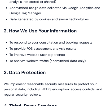
analysis, not stored or shared)
Anonymized usage data collected via Google Analytics and
Google Tag Manager
Data generated by cookies and similar technologies
2. How We Use Your Information
To respond to your consultation and booking requests
To provide FOS assessment analysis results
To improve website user experience
To analyze website traffic (anonymized data only)
3. Data Protection
We implement reasonable security measures to protect your
personal data, including HTTPS encryption, access controls, and
regular security reviews.