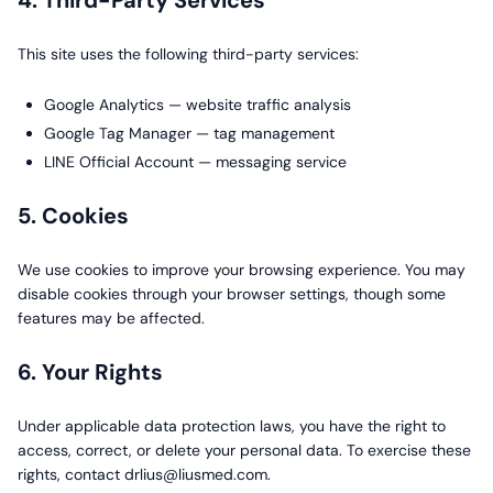
4. Third-Party Services
This site uses the following third-party services:
Google Analytics — website traffic analysis
Google Tag Manager — tag management
LINE Official Account — messaging service
5. Cookies
We use cookies to improve your browsing experience. You may
disable cookies through your browser settings, though some
features may be affected.
6. Your Rights
Under applicable data protection laws, you have the right to
access, correct, or delete your personal data. To exercise these
rights, contact drlius@liusmed.com.