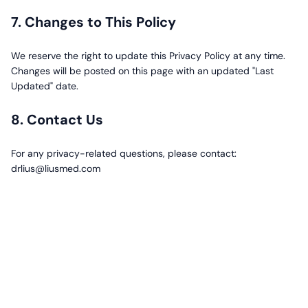
7. Changes to This Policy
We reserve the right to update this Privacy Policy at any time.
Changes will be posted on this page with an updated "Last
Updated" date.
8. Contact Us
For any privacy-related questions, please contact:
drlius@liusmed.com