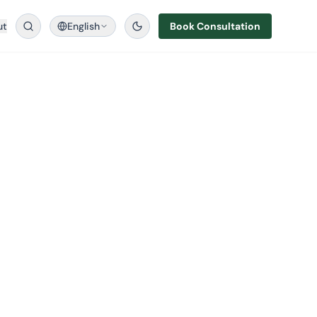
ut
English
Book Consultation