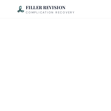
FILLER REVISION
COMPLICATION RECOVERY