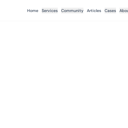
Home
Services
Community
Articles
Cases
Abo