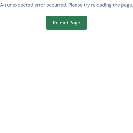
An unexpected error occurred. Please try reloading the page.
Reload Page