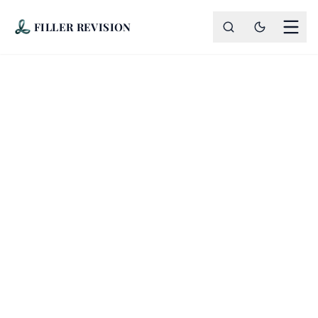
FILLER REVISION