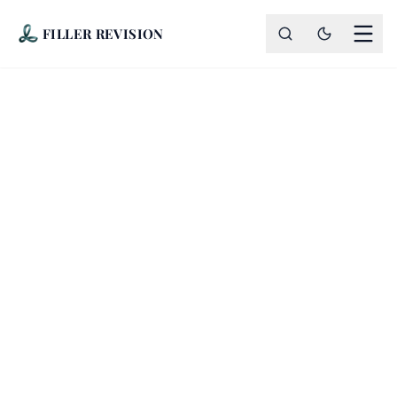
FILLER REVISION