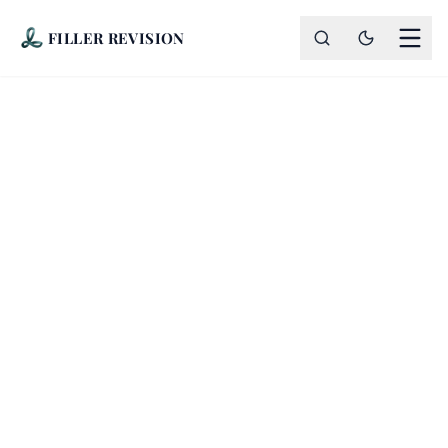
FILLER REVISION