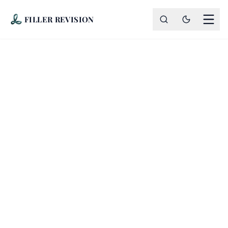
FILLER REVISION