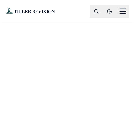
FILLER REVISION