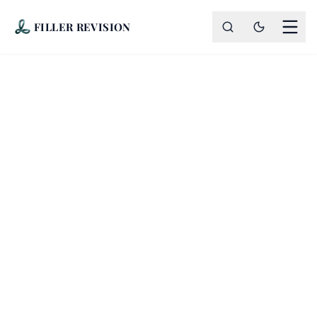
FILLER REVISION