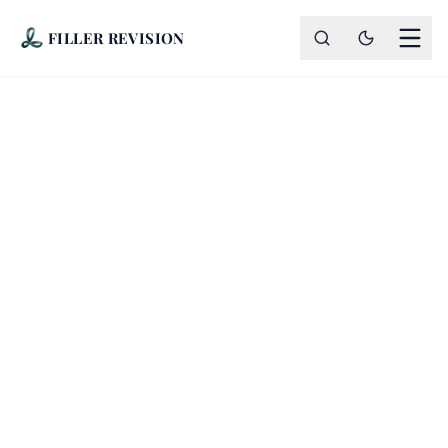
FILLER REVISION