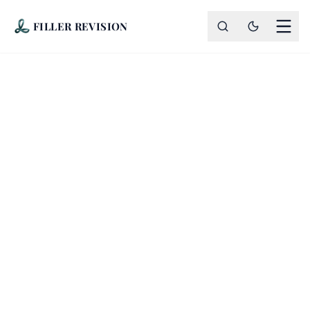
FILLER REVISION