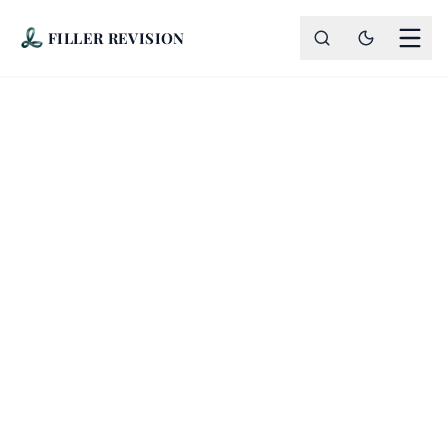
FILLER REVISION