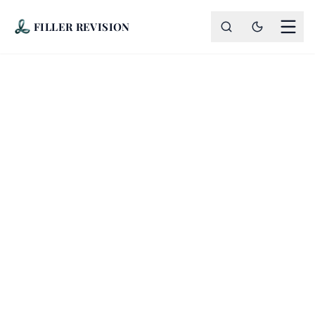
FILLER REVISION