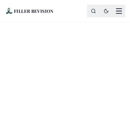
FILLER REVISION