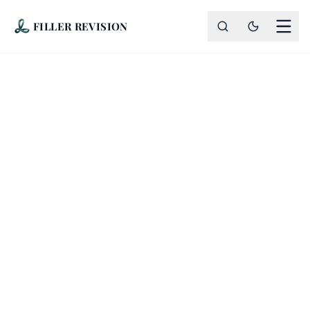
FILLER REVISION