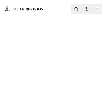
FILLER REVISION