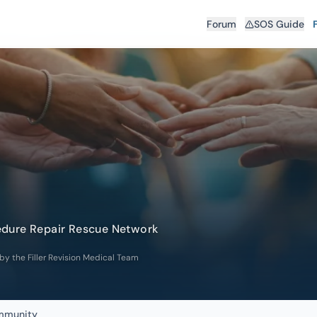
Forum
SOS Guide
edure Repair Rescue Network
 by the Filler Revision Medical Team
ommunity