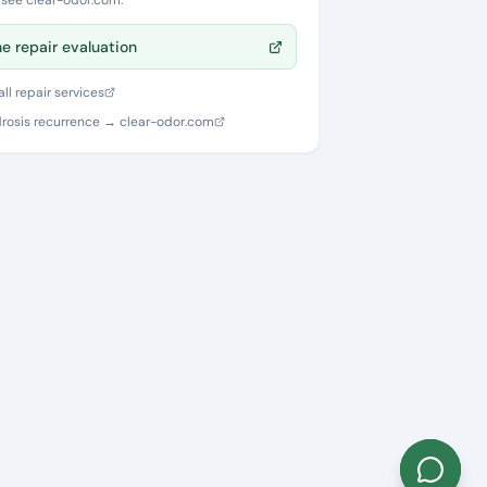
, see clear-odor.com.
ne repair evaluation
ll repair services
rosis recurrence → clear-odor.com