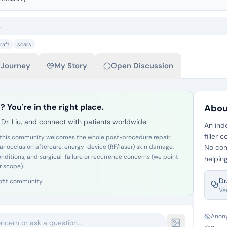
raft
scars
 Journey
My Story
Open Discussion
? You're in the right place.
Abou
Dr. Liu, and connect with patients worldwide.
An ind
filler
 but this community welcomes the whole post-procedure repair
lar occlusion aftercare, energy-device (RF/laser) skin damage,
No com
conditions, and surgical-failure or recurrence concerns (we point
helping
r scope).
Dr
ofit community
Ve
Anony
oncern or ask a question...