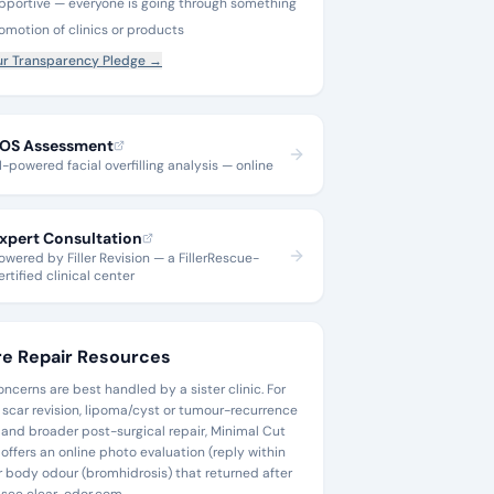
pportive — everyone is going through something
omotion of clinics or products
r Transparency Pledge →
OS Assessment
I-powered facial overfilling analysis — online
xpert Consultation
owered by Filler Revision — a FillerRescue-
ertified clinical center
e Repair Resources
ncerns are best handled by a sister clinic. For
 scar revision, lipoma/cyst or tumour-recurrence
, and broader post-surgical repair, Minimal Cut
offers an online photo evaluation (reply within
or body odour (bromhidrosis) that returned after