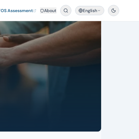
FOS Assessment
About
English