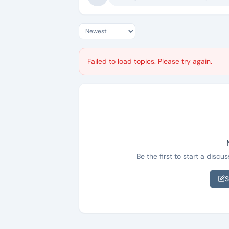
Failed to load topics. Please try again.
Be the first to start a disc
S