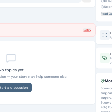
Be su
No pr
Read Ou
Retry
F
A
E
P
c
No topics yet
ussion — your story may help someone else.
Mor
tart a discussion
Some co
surgical
surgery
Surgery 
48h). F