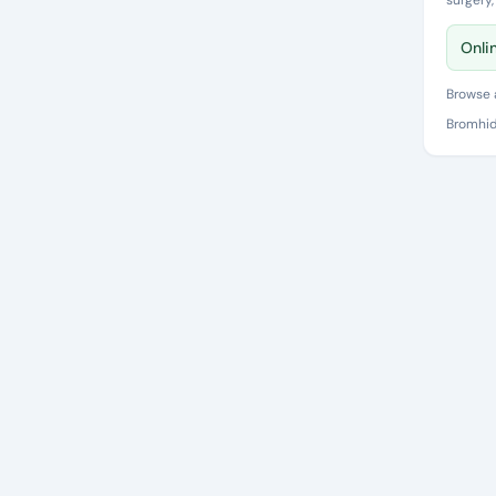
surgery
Onli
Browse a
Bromhid