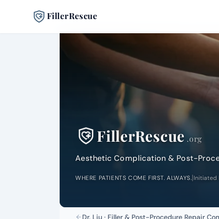
FillerRescue
FillerRescue
.org
Aesthetic Complication & Post-Proc
|
WHERE PATIENTS COME FIRST. ALWAYS.
Initiated
Dr. Liu · Filler & Post-Procedure Repair C