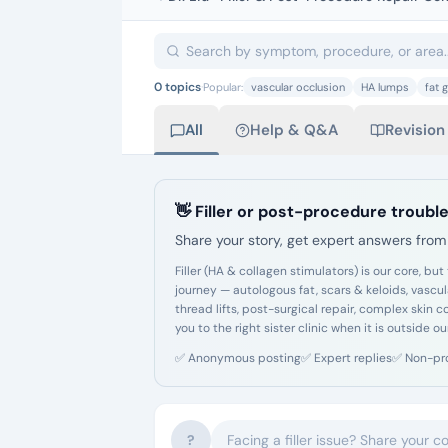
0
topics
·
Popular:
vascular occlusion
HA lumps
fat g
All
Help & Q&A
Revision
👋 Filler or post-procedure trouble
Share your story, get expert answers from 
Filler (HA & collagen stimulators) is our core,
journey — autologous fat, scars & keloids, vascu
thread lifts, post-surgical repair, complex skin 
you to the right sister clinic when it is outside ou
✅
Anonymous posting
✅
Expert replies
✅
Non-pr
?
Facing a filler issue? Share your c