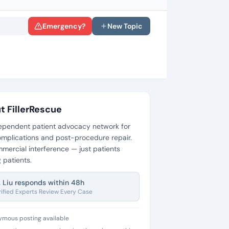
Emergency?
New Topic
t FillerRescue
ependent patient advocacy network for
 complications and post-procedure repair.
mercial interference — just patients
 patients.
. Liu responds within 48h
rified Experts Review Every Case
mous posting available